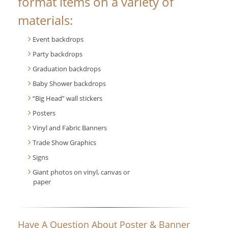
format items on a variety of
materials:
Event backdrops
Party backdrops
Graduation backdrops
Baby Shower backdrops
“Big Head” wall stickers
Posters
Vinyl and Fabric Banners
Trade Show Graphics
Signs
Giant photos on vinyl, canvas or
paper
Have A Question About Poster & Banner