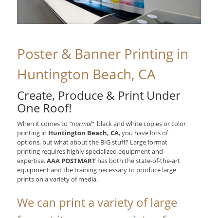
Poster & Banner Printing in
Huntington Beach, CA
Create, Produce & Print Under
One Roof!
When it comes to
“normal”
black and white copies or color
printing in
Huntington Beach, CA
, you have lots of
options, but what about the BIG stuff? Large format
printing requires highly specialized equipment and
expertise.
AAA POSTMART
has both the state-of-the-art
equipment and the training necessary to produce large
prints on a variety of media.
We can print a variety of large