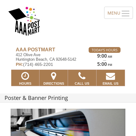
AAA POSTMART
TODAY'S HOURS
412 Olive Ave
9:00
AM
Huntington Beach, CA 92648-5142
—
5:00
PH:
(714) 465-2201
PM
HOURS
DIRECTIONS
CALL US
EMAIL US
Poster & Banner Printing