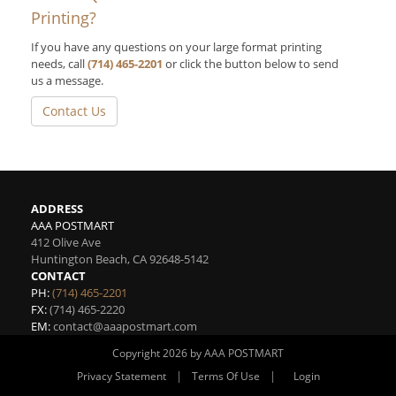
Printing?
If you have any questions on your large format printing
needs, call
(714) 465-2201
or click the button below to send
us a message.
Contact Us
ADDRESS
AAA POSTMART
412 Olive Ave
Huntington Beach
,
CA
92648-5142
CONTACT
PH:
(714) 465-2201
FX:
(714) 465-2220
EM:
contact@aaapostmart.com
Copyright 2026 by AAA POSTMART
|
|
Privacy Statement
Terms Of Use
Login