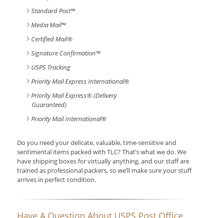
Standard Post
™
Media Mail
™
Certified Mail®
Signature Confirmation
™
USPS Tracking
Priority Mail Express International
®
Priority Mail Express® (Delivery
Guaranteed)
Priority Mail International
®
Do you need your delicate, valuable, time-sensitive and
sentimental items packed with TLC? That’s what we do. We
have shipping boxes for virtually anything, and our staff are
trained as professional packers, so we’ll make sure your stuff
arrives in perfect condition.
Have A Question About USPS Post Office