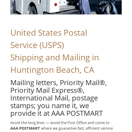
United States Postal
Service (USPS)
Shipping and Mailing in
Huntington Beach, CA
Mailing letters, Priority Mail®,
Priority Mail Express®,
International Mail, postage
stamps; you name it, we
provide it at AAA POSTMART
Avoid the long lines — avoid the Post Office and come to
AAA POSTMART
where we guarantee fast, efficient service