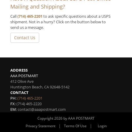
Mailing and Shipping?
Call
(714) 465-2201
to ask specific questions about a USPS
shipment. Not in a hurry? Click on the button below to
send us a message.
Contact Us
ADDRESS
AAA POSTMART
412 Olive Ave
Huntington Beach
,
CA
92648-5142
CONTACT
PH:
(714) 465-2201
FX:
(714) 465-2220
EM:
contact@aaapostmart.com
Copyright 2026 by AAA POSTMART
|
|
Privacy Statement
Terms Of Use
Login