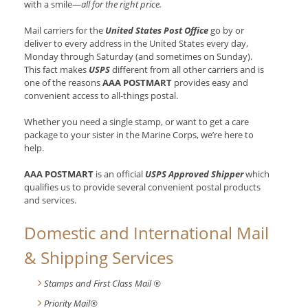
with a smile—
all for the right price.
Mail carriers for the
United States Post Office
go by or
deliver to every address in the United States every day,
Monday through Saturday (and sometimes on Sunday).
This fact makes
USPS
different from all other carriers and is
one of the reasons
AAA POSTMART
provides easy and
convenient access to all-things postal.
Whether you need a single stamp, or want to get a care
package to your sister in the Marine Corps, we’re here to
help.
AAA POSTMART
is an official
USPS Approved Shipper
which
qualifies us to provide several convenient postal products
and services.
Domestic and International Mail
& Shipping Services
Stamps and First Class Mail ®
Priority Mail®