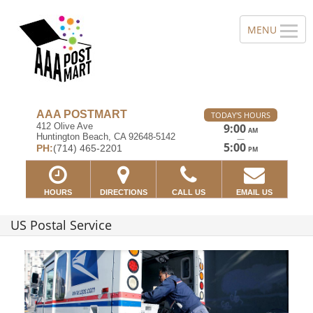
AAA POSTMART
TODAY'S HOURS
412 Olive Ave
9:00
AM
Huntington Beach, CA 92648-5142
—
5:00
PH:
(714) 465-2201
PM
HOURS
DIRECTIONS
CALL US
EMAIL US
US Postal Service